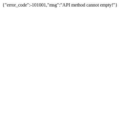
{"error_code":-101001,"msg":"API method cannot empty!"}